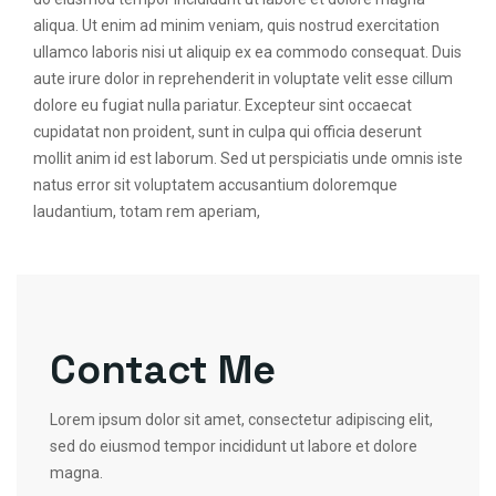
aliqua. Ut enim ad minim veniam, quis nostrud exercitation
ullamco laboris nisi ut aliquip ex ea commodo consequat. Duis
aute irure dolor in reprehenderit in voluptate velit esse cillum
dolore eu fugiat nulla pariatur. Excepteur sint occaecat
cupidatat non proident, sunt in culpa qui officia deserunt
mollit anim id est laborum. Sed ut perspiciatis unde omnis iste
natus error sit voluptatem accusantium doloremque
laudantium, totam rem aperiam,
Contact Me
Lorem ipsum dolor sit amet, consectetur adipiscing elit,
sed do eiusmod tempor incididunt ut labore et dolore
magna.