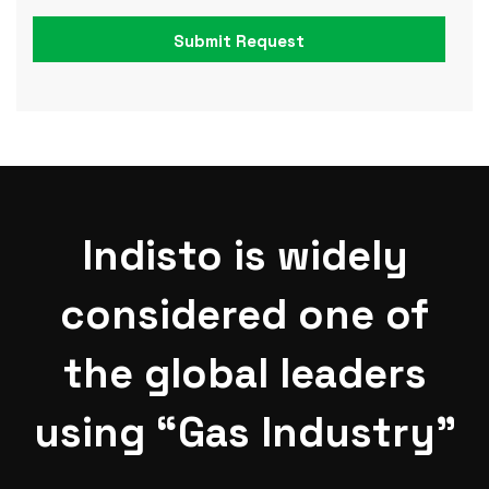
Indisto is widely
considered one of
the global leaders
using “Gas Industry”