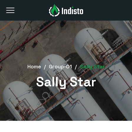
Home
/
Group-01
/
Sally Star
Sally Star