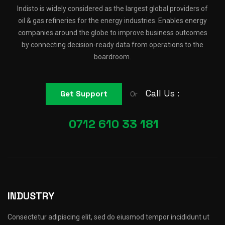
Indisto is widely considered as the largest global providers of
oil & gas refineries for the energy industries. Enables energy
companies around the globe to improve business outcomes
by connecting decision-ready data from operations to the
boardroom.
Call Us :
Get Support
Or
0712 610 33 181
INDUSTRY
Consectetur adipiscing elit, sed do eiusmod tempor incididunt ut