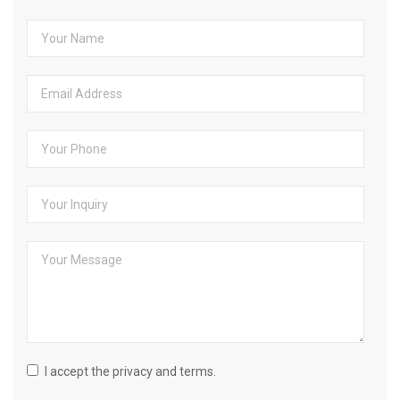
I accept the privacy and terms.