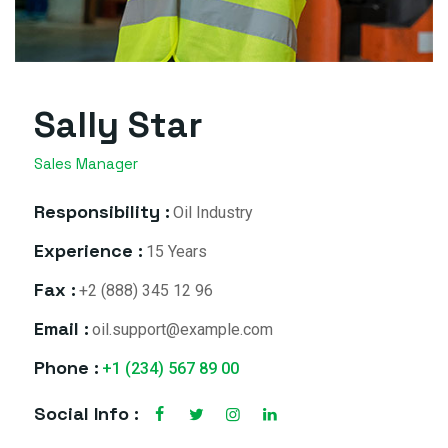
Sally Star
Sales Manager
Responsibility :
Oil Industry
Experience :
15 Years
Fax :
+2 (888) 345 12 96
Email :
oil.support@example.com
Phone :
+1 (234) 567 89 00
Social Info :