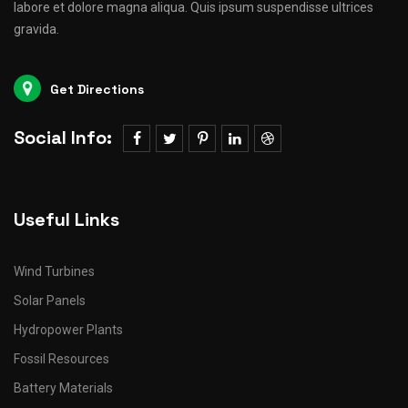
labore et dolore magna aliqua. Quis ipsum suspendisse ultrices
gravida.
Get Directions
Social Info:
Useful Links
Wind Turbines
Solar Panels
Hydropower Plants
Fossil Resources
Battery Materials