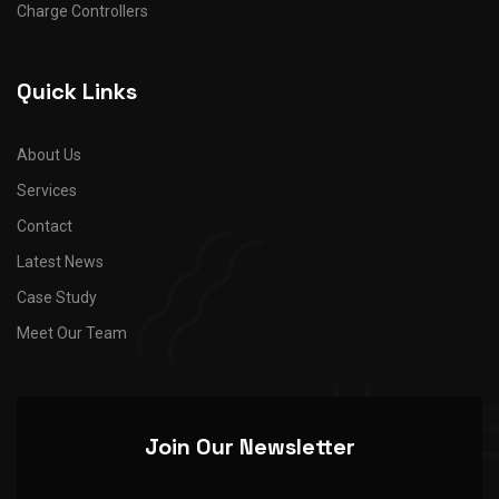
Charge Controllers
Quick Links
About Us
Services
Contact
Latest News
Case Study
Meet Our Team
Join Our Newsletter