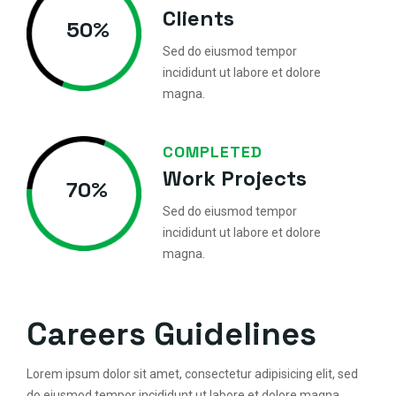
Clients
50
%
Sed do eiusmod tempor
incididunt ut labore et dolore
magna.
COMPLETED
Work Projects
70
%
Sed do eiusmod tempor
incididunt ut labore et dolore
magna.
Careers Guidelines
Lorem ipsum dolor sit amet, consectetur adipisicing elit, sed
do eiusmod tempor incididunt ut labore et dolore magna