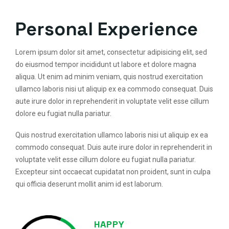
Personal Experience
Lorem ipsum dolor sit amet, consectetur adipisicing elit, sed
do eiusmod tempor incididunt ut labore et dolore magna
aliqua. Ut enim ad minim veniam, quis nostrud exercitation
ullamco laboris nisi ut aliquip ex ea commodo consequat. Duis
aute irure dolor in reprehenderit in voluptate velit esse cillum
dolore eu fugiat nulla pariatur.
Quis nostrud exercitation ullamco laboris nisi ut aliquip ex ea
commodo consequat. Duis aute irure dolor in reprehenderit in
voluptate velit esse cillum dolore eu fugiat nulla pariatur.
Excepteur sint occaecat cupidatat non proident, sunt in culpa
qui officia deserunt mollit anim id est laborum.
HAPPY