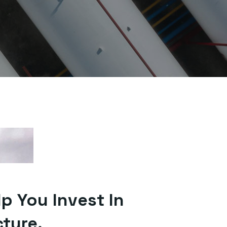
lp You Invest In
cture.