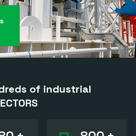
es
reds of industrial
SECTORS
80
+
800
+