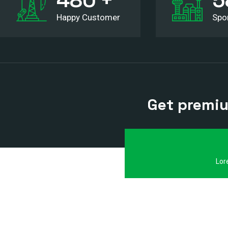
Happy Customer
Spo
Get premium
Lor