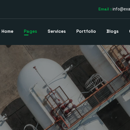
Email :
info@ex
Home
Pages
Services
Portfolio
Blogs