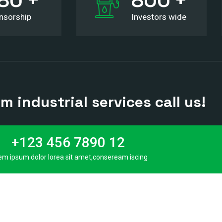
nsorship
Investors wide
 industrial services call us!
+123 456 7890 12
em ipsum dolor lorea sit amet,conseream iscing