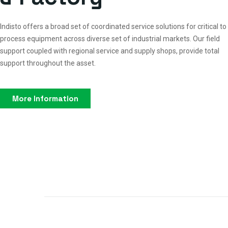
Indisto offers a broad set of coordinated service solutions for critical to
process equipment across diverse set of industrial markets. Our field
support coupled with regional service and supply shops, provide total
support throughout the asset.
More Information