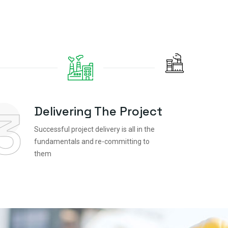
3
Delivering The Project
Successful project delivery is all in the
fundamentals and re-committing to
them