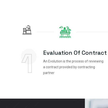
1
Evaluation Of Contract
An Evolution is the process of reviewing
a contract provided by contracting
partner