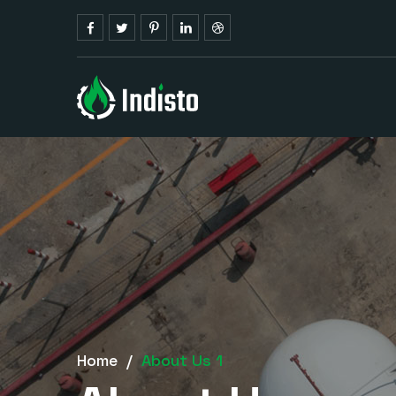
Home
/
About Us 1