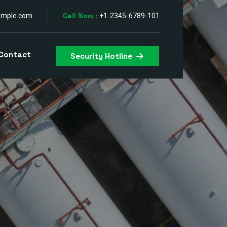
Call Now :
ample.com
+1-2345-6789-101
Contact
Security Hotline