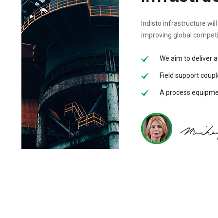
Indisto infrastructure will
improving global compet
We aim to deliver a
Field support coupl
A process equipmen