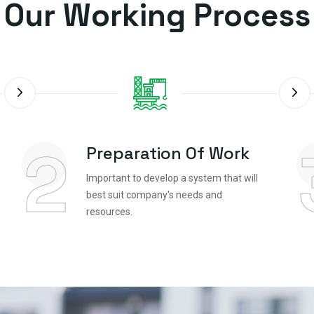
Our Working Process
2
Preparation Of Work
Important to develop a system that will
best suit company's needs and
resources.