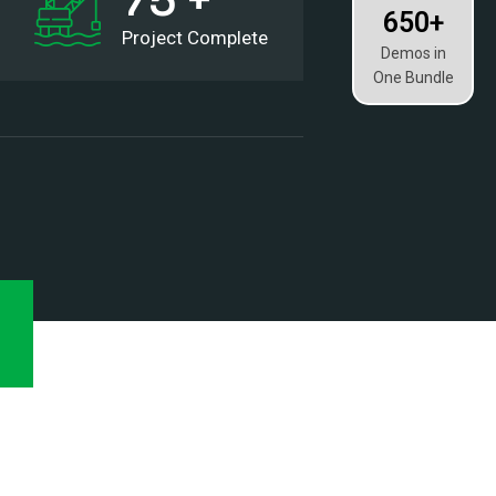
650+
Project Complete
Demos in
One Bundle