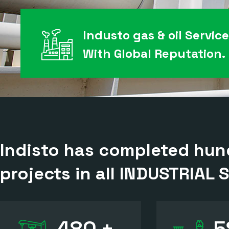
Industo gas & oil Servic
With Global Reputation.
Indisto has completed hund
projects in all
INDUSTRIAL 
480
+
5