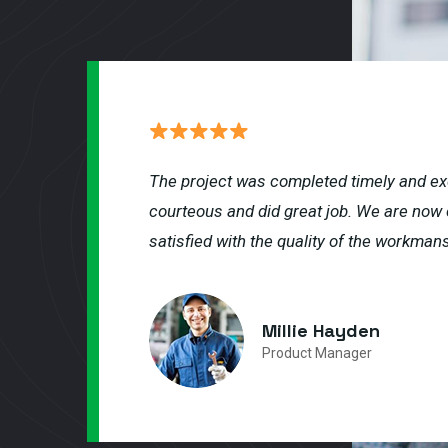
The project was completed timely and ex
courteous and did great job. We are now 
satisfied with the quality of the workmans
Millie Hayden
Product Manager