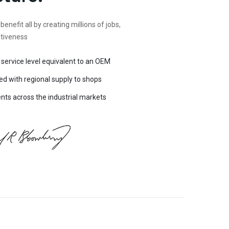
 benefit all by creating millions of jobs,
itiveness
 service level equivalent to an OEM
ed with regional supply to shops
ts across the industrial markets