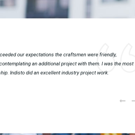
ceeded our expectations the craftsmen were friendly,
contemplating an additional project with them. I was the most
hip. Indisto did an excellent industry project work.