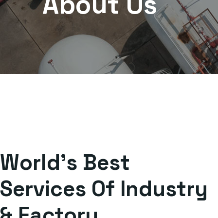
About Us
World's Best
Services Of Industry
& Factory