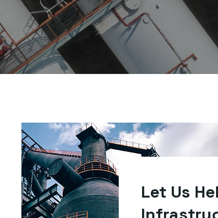
Let Us He
Infrastru