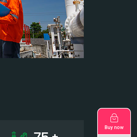
Buy now
78
+