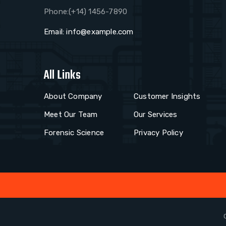
Phone:(+14) 1456-7890
Email:
info@example.com
All Links
About Company
Customer Insights
Meet Our Team
Our Services
Forensic Science
Privacy Policy