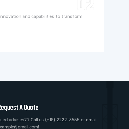
nnovation and capabilities to transform
Request A Quote
eed advises?? Call us (+18) 2222-3555 or email
xample@gmail.com!