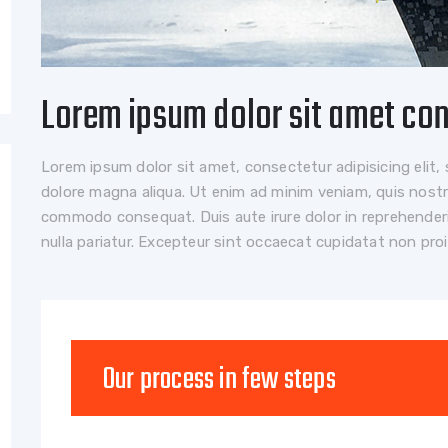
Lorem ipsum dolor sit amet co
Lorem ipsum dolor sit amet, consectetur adipisicing elit,
dolore magna aliqua. Ut enim ad minim veniam, quis nostrud
commodo consequat. Duis aute irure dolor in reprehenderit
nulla pariatur. Excepteur sint occaecat cupidatat non pro
Our process in few steps