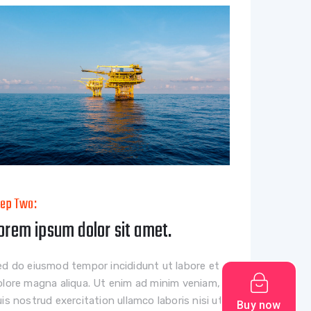
tep Two:
orem ipsum dolor sit amet.
ed do eiusmod tempor incididunt ut labore et
olore magna aliqua. Ut enim ad minim veniam,
is nostrud exercitation ullamco laboris nisi ut
Buy now