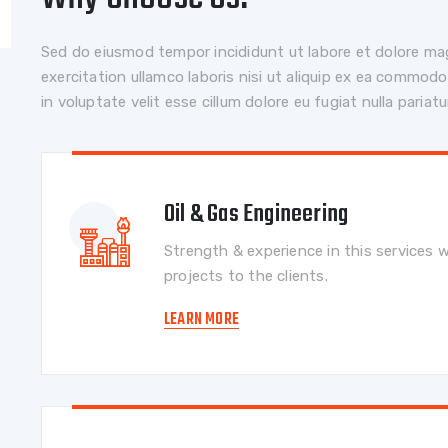
Sed do eiusmod tempor incididunt ut labore et dolore ma
exercitation ullamco laboris nisi ut aliquip ex ea commodo
in voluptate velit esse cillum dolore eu fugiat nulla pariatu
Oil & Gas Engineering
Strength & experience in this services w
projects to the clients.
LEARN MORE