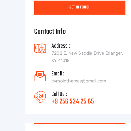
Contact Info
Address :
7202 E. New Saddle Drive Erlanger,
KY 41018
Email :
cymolethemes@gmail.com
Call Us :
+9 256 524 25 65