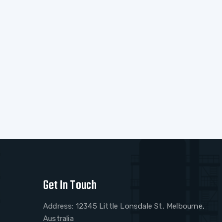
Get In Touch
Address: 12345 Little Lonsdale St, Melbourne,
Australia