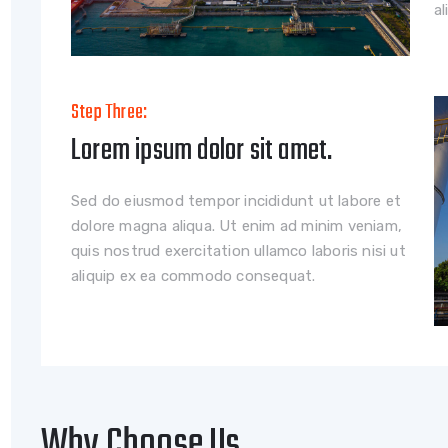
a
Step Three:
Lorem ipsum dolor sit amet.
Sed do eiusmod tempor incididunt ut labore et
dolore magna aliqua. Ut enim ad minim veniam,
quis nostrud exercitation ullamco laboris nisi ut
aliquip ex ea commodo consequat.
Why Choose Us.