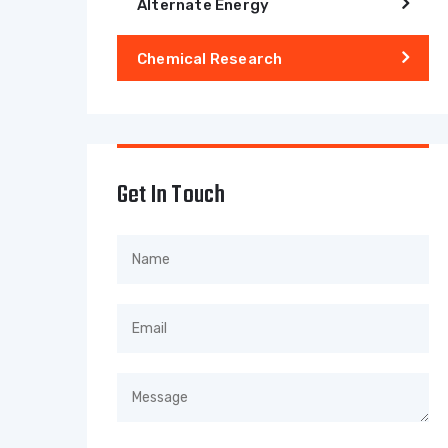
Alternate Energy
Chemical Research
Get In Touch