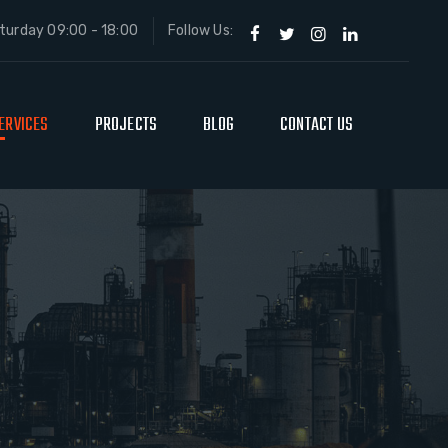
urday 09:00 - 18:00
Follow Us:
ERVICES
PROJECTS
BLOG
CONTACT US