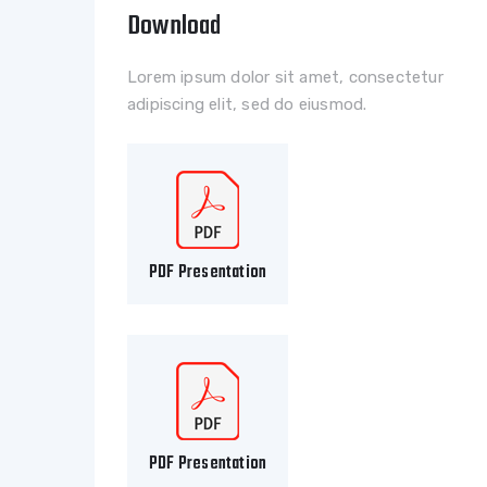
Download
Lorem ipsum dolor sit amet, consectetur
adipiscing elit, sed do eiusmod.
PDF Presentation
PDF Presentation