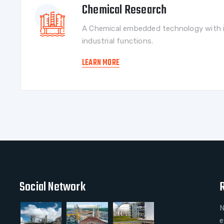
Chemical Research
A Chemical embedded technology with i
industrial functions.
LEARN MORE
Social Network
N
e