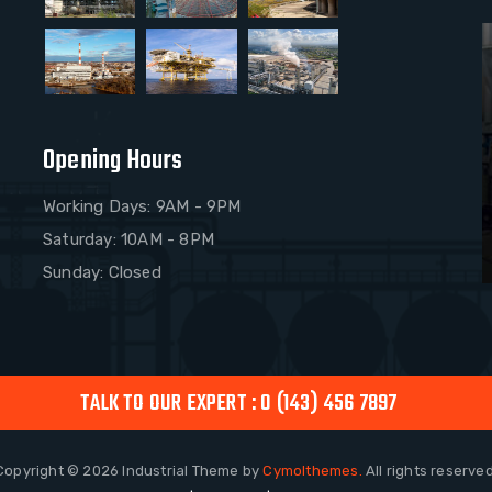
Opening Hours
Working Days: 9AM - 9PM
Saturday: 10AM - 8PM
Sunday: Closed
TALK TO OUR EXPERT : 0 (143) 456 7897
Copyright © 2026
Industrial
Theme by
Cymolthemes.
All rights reserved