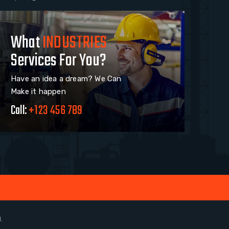
What
INDUSTRIES
Services For You?
Have an idea a dream? We Can
Make it happen
Call:
+123 456 789
.