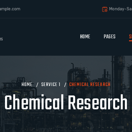
ample.com
Monday-Sat
HOME
PAGES
S
es
HOME
/
SERVICE 1
/
CHEMICAL RESEARCH
Chemical Research