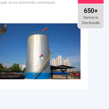
liquip ex ea commodo consequat.
650+
Demos in
One Bundle