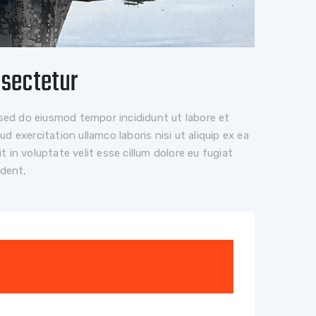
nsectetur
 sed do eiusmod tempor incididunt ut labore et
 exercitation ullamco laboris nisi ut aliquip ex ea
 in voluptate velit esse cillum dolore eu fugiat
ident,