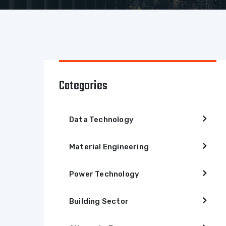
Categories
Data Technology
Material Engineering
Power Technology
Building Sector