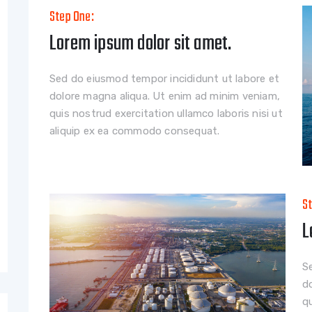
Step One:
Lorem ipsum dolor sit amet.
Sed do eiusmod tempor incididunt ut labore et
dolore magna aliqua. Ut enim ad minim veniam,
quis nostrud exercitation ullamco laboris nisi ut
aliquip ex ea commodo consequat.
S
L
S
d
qu