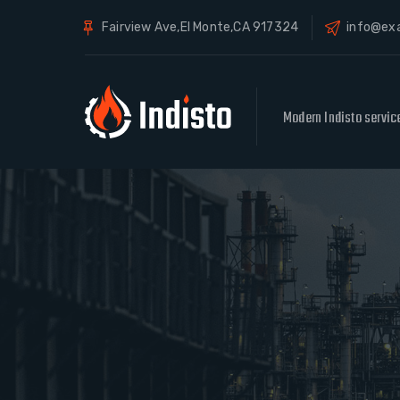
Fairview Ave,El Monte,CA 917324
info@ex
Modern Indisto servic