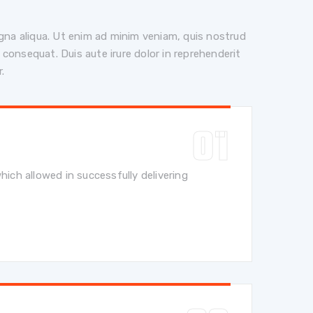
gna aliqua. Ut enim ad minim veniam, quis nostrud
 consequat. Duis aute irure dolor in reprehenderit
r.
hich allowed in successfully delivering